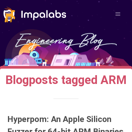
Blogposts tagged ARM
Hyperpom: An Apple Silicon
Fuzzer for 64-bit ARM Binaries