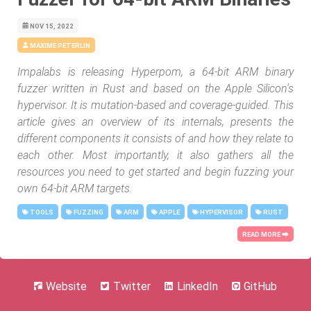
NOV 15, 2022
MAXIME PETERLIN
Impalabs is releasing Hyperpom, a 64-bit ARM binary
fuzzer written in Rust and based on the Apple Silicon's
hypervisor. It is mutation-based and coverage-guided. This
article gives an overview of its internals, presents the
different components it consists of and how they relate to
each other. Most importantly, it also gathers all the
resources you need to get started and begin fuzzing your
own 64-bit ARM targets.
TOOLS
FUZZING
ARM
APPLE
HYPERVISOR
RUST
READ MORE ⮕
Website
Twitter
LinkedIn
GitHub